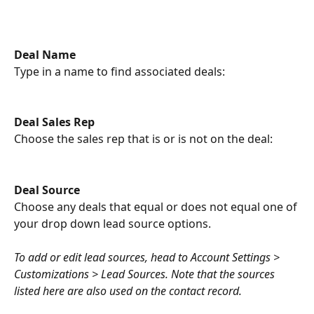
Deal Name
Type in a name to find associated deals:
Deal Sales Rep
Choose the sales rep that is or is not on the deal:
Deal Source 
Choose any deals that equal or does not equal one of 
your drop down lead source options.
To add or edit lead sources, head to Account Settings > 
Customizations > Lead Sources. Note that the sources 
listed here are also used on the contact record.