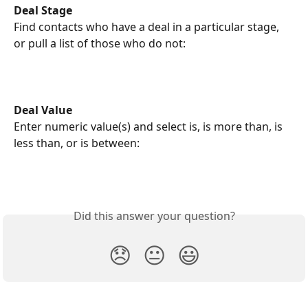
Deal Stage
Find
contacts who have a deal in a particular stage, 
or pull a list of those who do not: 
Deal Value
Enter numeric value(s) and select is, is more than, is 
less than, or is between:
Did this answer your question?
😞
😐
😃