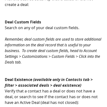
create a deal:
Deal Custom Fields
Search on any of your deal custom fields.
Remember, deal custom fields are used to store additional 
information on the deal record that is useful to your 
business.  To create deal custom fields, head to Account 
Settings > Customizations > Custom Fields > Click into the 
Deals tab.
Deal Existence 
(available only in Contacts tab > 
filter > associated deals > deal existence) 
Verify that a contact has a deal or does not have a 
deal, or search to see if the contact has or does not 
have an Active Deal (deal has not closed):