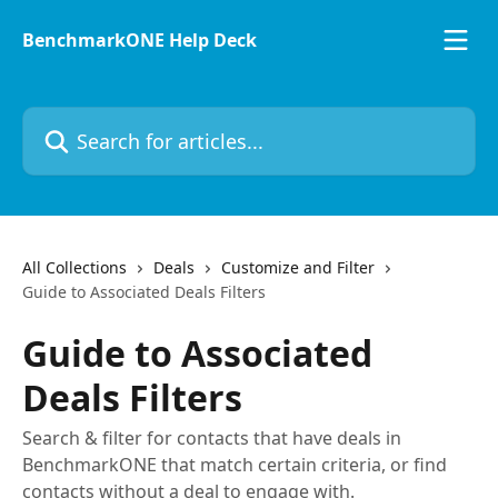
Skip to main content
BenchmarkONE Help Deck
Search for articles...
All Collections
Deals
Customize and Filter
Guide to Associated Deals Filters
Guide to Associated
Deals Filters
Search & filter for contacts that have deals in
BenchmarkONE that match certain criteria, or find
contacts without a deal to engage with.