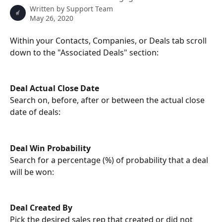
Written by
Support Team
May 26, 2020
Within your Contacts, Companies, or Deals tab scroll 
down to the "Associated Deals" section:
Deal Actual Close Date
Search on, before, after or between the actual close 
date of deals:
Deal Win Probability
Search for a percentage (%) of probability that a deal 
will be won: 
Deal Created By
Pick the desired sales rep that created or did not 