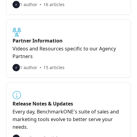
1 author
16 articles
Partner Information
Videos and Resources specific to our Agency
Partners
1 author
15 articles
Release Notes & Updates
Every day, BenchmarkONE's suite of sales and
marketing tools evolve to better serve your
needs.