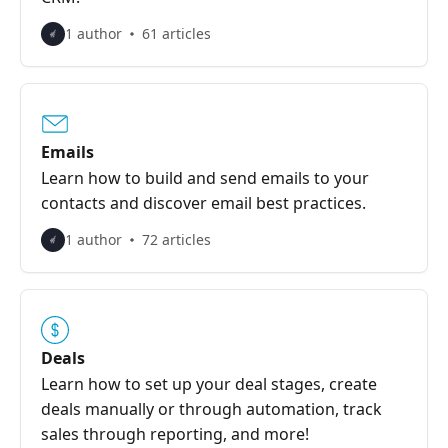
1 author
61 articles
Emails
Learn how to build and send emails to your
contacts and discover email best practices.
1 author
72 articles
Deals
Learn how to set up your deal stages, create
deals manually or through automation, track
sales through reporting, and more!