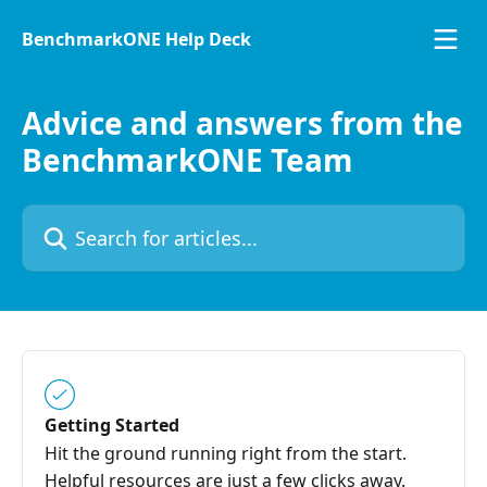
Skip to main content
BenchmarkONE Help Deck
Advice and answers from the
BenchmarkONE Team
Search for articles...
Getting Started
Hit the ground running right from the start.
Helpful resources are just a few clicks away.