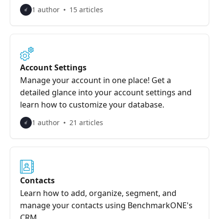
1 author
15 articles
Account Settings
Manage your account in one place! Get a
detailed glance into your account settings and
learn how to customize your database.
1 author
21 articles
Contacts
Learn how to add, organize, segment, and
manage your contacts using BenchmarkONE's
CRM.