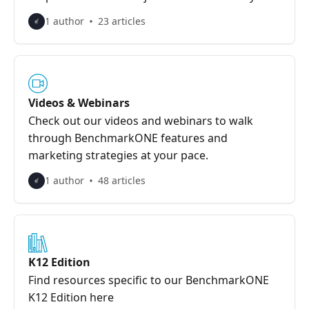
1 author
23 articles
Videos & Webinars
Check out our videos and webinars to walk
through BenchmarkONE features and
marketing strategies at your pace.
1 author
48 articles
K12 Edition
Find resources specific to our BenchmarkONE
K12 Edition here