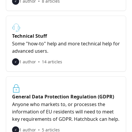
1 author
8 articles
Technical Stuff
Some "how-to" help and more technical help for
advanced users.
1 author
14 articles
General Data Protection Regulation (GDPR)
Anyone who markets to, or processes the
information of EU residents will need to meet
key requirements of GDPR. Hatchbuck can help.
1 author
5 articles