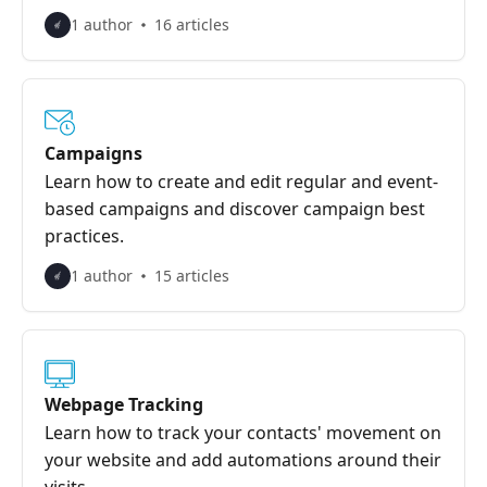
1 author
16 articles
Campaigns
Learn how to create and edit regular and event-
based campaigns and discover campaign best
practices.
1 author
15 articles
Webpage Tracking
Learn how to track your contacts' movement on
your website and add automations around their