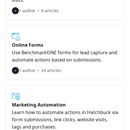
visits.
1 author
9 articles
Online Forms
Use BenchmarkONE forms for lead capture and
automate actions based on submissions.
1 author
24 articles
Marketing Automation
Learn how to automate actions in Hatchbuck via
form submissions, link clicks, website visits,
tags and purchases.