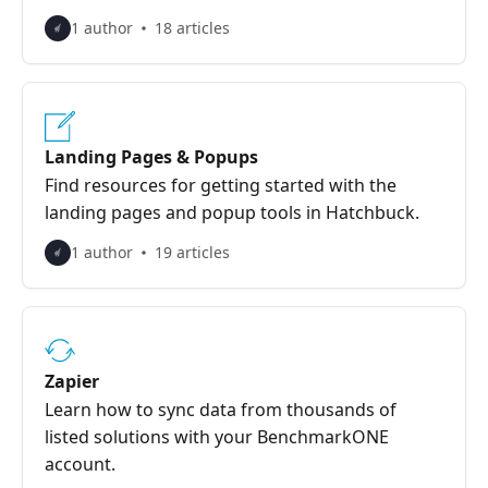
1 author
18 articles
Landing Pages & Popups
Find resources for getting started with the
landing pages and popup tools in Hatchbuck.
1 author
19 articles
Zapier
Learn how to sync data from thousands of
listed solutions with your BenchmarkONE
account.