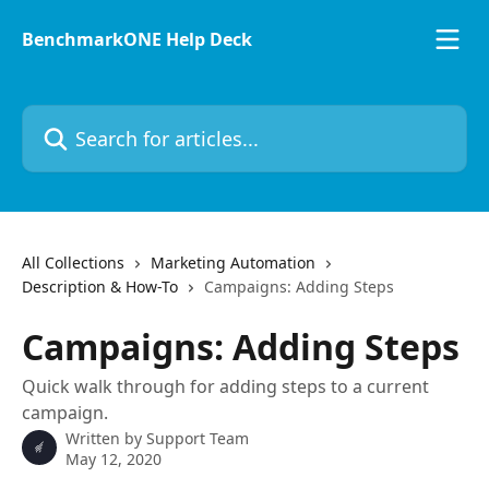
Skip to main content
BenchmarkONE Help Deck
Search for articles...
All Collections
Marketing Automation
Description & How-To
Campaigns: Adding Steps
Campaigns: Adding Steps
Quick walk through for adding steps to a current
campaign.
Written by
Support Team
May 12, 2020