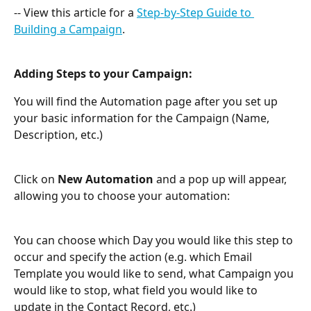
-- View this article for a 
Step-by-Step Guide to 
Building a Campaign
.
Adding Steps to your Campaign:
You will find the Automation page after you set up 
your basic information for the Campaign (Name, 
Description, etc.)
Click on 
New Automation
 and a pop up will appear, 
allowing you to choose your automation:
You can choose which Day you would like this step to 
occur and specify the action (e.g. which Email 
Template you would like to send, what Campaign you 
would like to stop, what field you would like to 
update in the Contact Record, etc.)