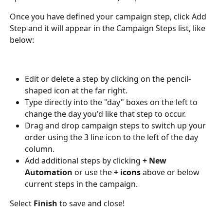
Once you have defined your campaign step, click Add 
Step and it will appear in the Campaign Steps list, like 
below:
Edit or delete a step by clicking on the pencil-
shaped icon at the far right.
Type directly into the "day" boxes on the left to 
change the day you'd like that step to occur.
Drag and drop campaign steps to switch up your 
order using the 3 line icon to the left of the day 
column.
Add additional steps by clicking 
+ New 
Automation 
or use the 
+
icons
 above or below 
current steps in the campaign. 
Select 
Finish 
to save and close!