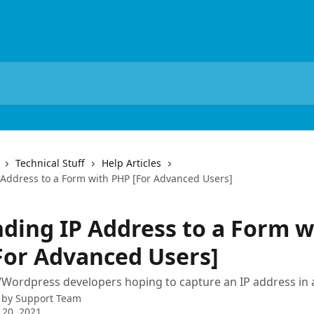
Technical Stuff
Help Articles
Address to a Form with PHP [For Advanced Users]
ding IP Address to a Form w
For Advanced Users]
Wordpress developers hoping to capture an IP address in 
 by
Support Team
 20, 2021