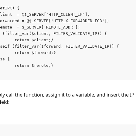
etIP() {
lient  = @$_SERVER['HTTP_CLIENT_IP'];
orwarded = @$_SERVER['HTTP_X_FORWARDED_FOR'];
emote  = $_SERVER['REMOTE_ADDR'];
 (filter_var($client, FILTER_VALIDATE_IP)) {
      return $client;}
seif (filter_var($forward, FILTER_VALIDATE_IP)) {
      return $forward;}
se {
      return $remote;}
y call the function, assign it to a variable, and insert the IP
ield: