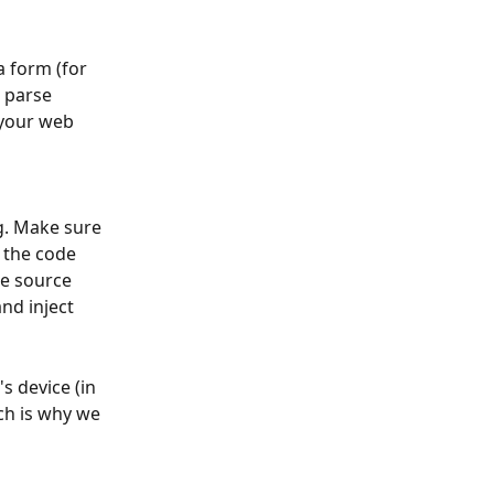
 form (for 
 parse 
 your web 
 
. Make sure 
t the code 
e source 
nd inject 
s device (in 
ch is why we 