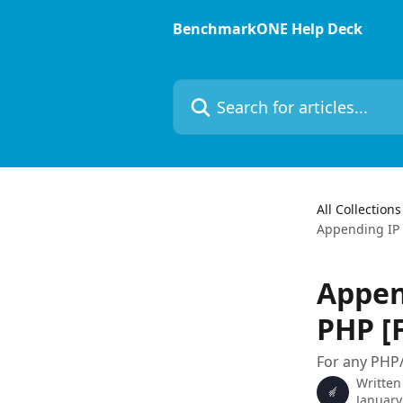
Skip to main content
BenchmarkONE Help Deck
Search for articles...
All Collections
Appending IP 
Appen
PHP [
For any PHP/
Written
January