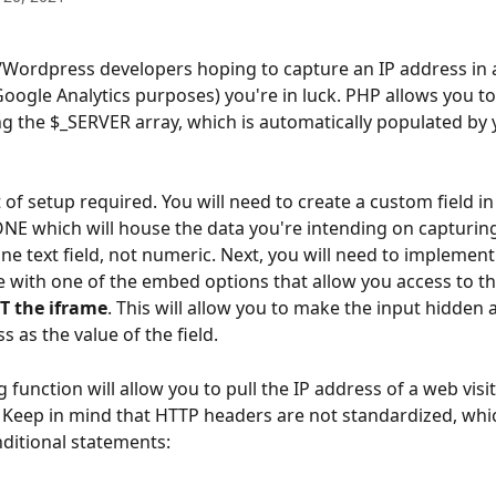
Wordpress developers hoping to capture an IP address in a
Google Analytics purposes) you're in luck. PHP allows you to
g the $_SERVER array, which is automatically populated by
t of setup required. You will need to create a custom field in
 which will house the data you're intending on capturing
-line text field, not numeric. Next, you will need to implemen
 with one of the embed options that allow you access to th
T the iframe
. This will allow you to make the input hidden a
s as the value of the field.
 function will allow you to pull the IP address of a web visit'
 Keep in mind that HTTP headers are not standardized, whi
ditional statements: