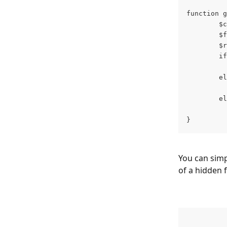
function g
        $c
        $f
        $r
        if
          
        el
          
        el
          
} 
You can simpl
of a hidden f