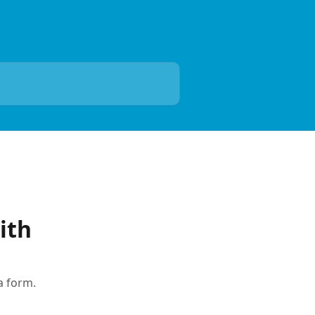
ith
a form.