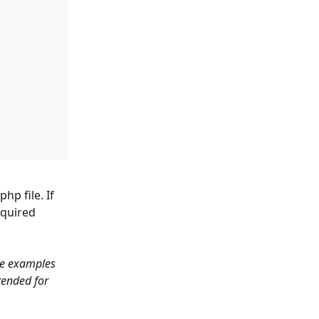
p file. If 
equired 
de examples 
tended for 