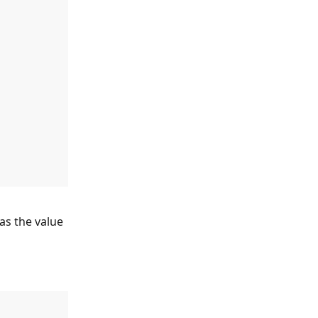
 as the value 