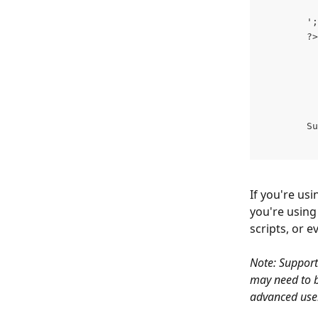
        ';
        ?>
        Su
If you're usi
you're using
scripts, or 
Note: Support
may need to b
advanced user