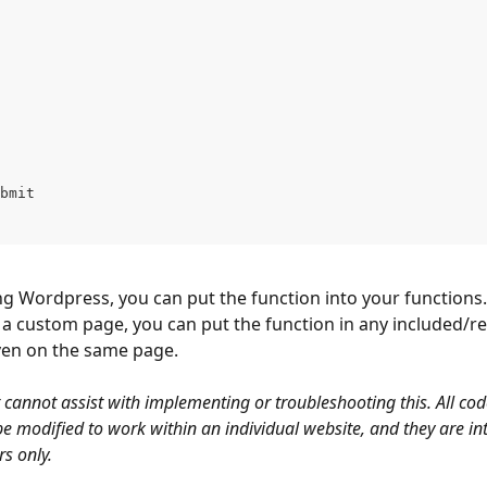
bmit
ng Wordpress, you can put the function into your functions.ph
 a custom page, you can put the function in any included/r
even on the same page.
 cannot assist with implementing or troubleshooting this. All co
e modified to work within an individual website, and they are in
s only. 