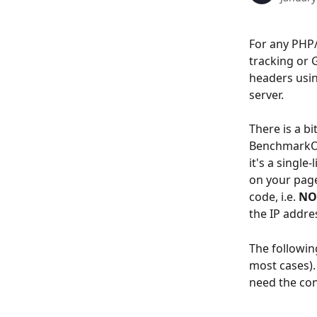
For any PHP/
tracking or 
headers usin
server.
There is a bi
BenchmarkONE
it's a single
on your page
code, i.e. 
NO
the IP addres
The following
most cases).
need the con