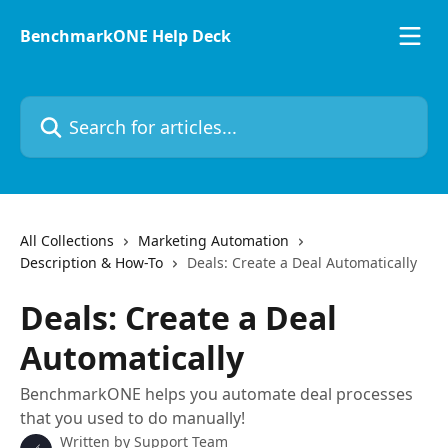
Skip to main content
BenchmarkONE Help Deck
Search for articles...
All Collections
Marketing Automation
Description & How-To
Deals: Create a Deal Automatically
Deals: Create a Deal
Automatically
BenchmarkONE helps you automate deal processes
that you used to do manually!
Written by
Support Team