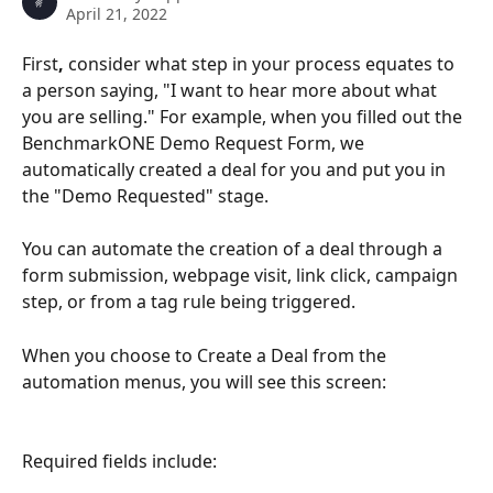
April 21, 2022
First
,
 consider what step in your process equates to 
a person saying,
"I want to hear more about what 
you are selling." For example, when you filled out the 
BenchmarkONE Demo Request Form, we 
automatically created a deal for you and put you in 
the "Demo Requested" stage.
You can automate the creation of a deal through a 
form submission, webpage visit, link click, campaign 
step, or from a tag rule being triggered.
When you choose to Create a Deal from the 
automation menus, you will see this screen:
Required fields include: