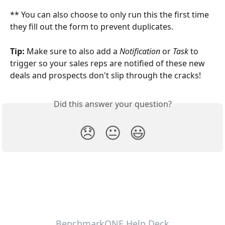
** You can also choose to only run this the first time 
they fill out the form to prevent duplicates.
Tip: 
Make sure to also add a 
Notification 
or 
Task
 to 
trigger so your sales reps are notified of these new 
deals and prospects don't slip through the cracks! 
Did this answer your question?
😞
😐
😃
BenchmarkONE Help Deck