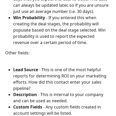
can always be updated later, so if you are unsure 
just use an average number (i.e. 30 days).
Win Probability
 - If you entered this when 
creating the deal stages, the probability will 
populate based on the deal stage selected. Win 
probability is used to report the expected 
revenue over a certain period of time. 
Other fields:
Lead Source
 - This is one of the most helpful 
reports for determining ROI on your marketing 
efforts. How did this contact enter your sales 
pipeline? 
Description
 - This is internal to your company 
and can be used as needed.
Custom Fields
 - Any custom fields created in 
account settings will be listed.