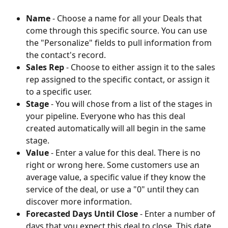
Name
 - Choose a name for all your Deals that 
come through this specific source. You can use 
the "Personalize" fields to pull information from 
the contact's record.
Sales Rep
 - Choose to either assign it to the sales 
rep assigned to the specific contact, or assign it 
to a specific user.
Stage
 - You will chose from a list of the stages in 
your pipeline. Everyone who has this deal 
created automatically will all begin in the same 
stage.
Value
 - Enter a value for this deal. There is no 
right or wrong here. Some customers use an 
average value, a specific value if they know the 
service of the deal, or use a "0" until they can 
discover more information. 
Forecasted Days Until Close
 - Enter a number of 
days that you expect this deal to close. This date 