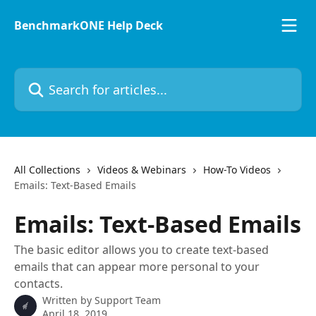
Skip to main content
BenchmarkONE Help Deck
Search for articles...
All Collections
Videos & Webinars
How-To Videos
Emails: Text-Based Emails
Emails: Text-Based Emails
The basic editor allows you to create text-based
emails that can appear more personal to your
contacts.
Written by
Support Team
April 18, 2019