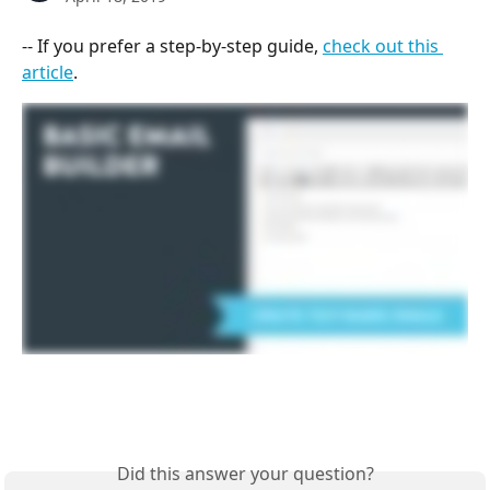
-- If you prefer a step-by-step guide, 
check out this 
article
.
Did this answer your question?