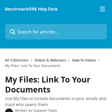
Skip to main content
BenchmarkONE Help Deck
Search for articles...
All Collections
Videos & Webinars
How-To Videos
My Files: Link To Your Documents
My Files: Link To Your
Documents
Use My Files to include documents in your emails and
track who opens them.
Written by
Support Team