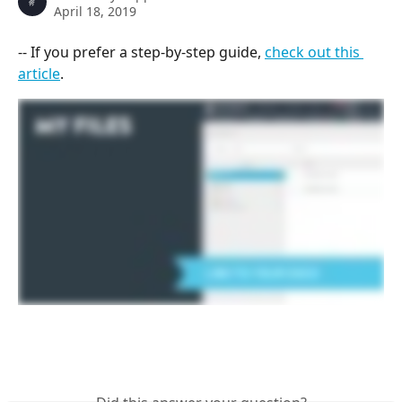
April 18, 2019
-- If you prefer a step-by-step guide, 
check out this 
article
.