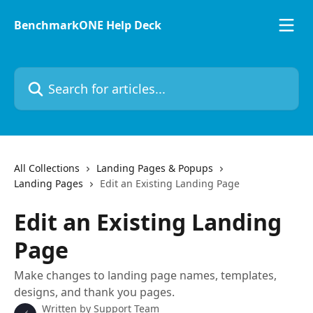
Skip to main content
BenchmarkONE Help Deck
Search for articles...
All Collections
Landing Pages & Popups
Landing Pages
Edit an Existing Landing Page
Edit an Existing Landing
Page
Make changes to landing page names, templates,
designs, and thank you pages.
Written by
Support Team