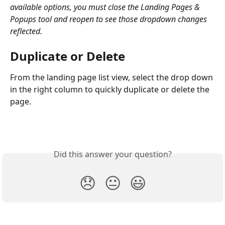
available options, you must close the Landing Pages & 
Popups tool and reopen to see those dropdown changes 
reflected. 
Duplicate or Delete
From the landing page list view, select the drop down 
in the right column to quickly duplicate or delete the 
page. 
Did this answer your question?
😞
😐
😃