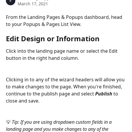
March 17, 2021
From the Landing Pages & Popups dashboard, head 
to your Popups & Pages List View.
Edit Design or Information
Click into the landing page name or select the Edit 
button in the right hand column. 
Clicking in to any of the wizard headers will allow you 
to make changes to the page. When you're finished, 
continue to the publish page and select 
Publish 
to 
close and save.
💡 
Tip: If you are using dropdown custom fields in a 
landing page and you make changes to any of the 