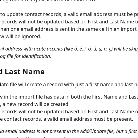
 to update contact records, a valid email address must be p
 records will not be updated based on First and Last Name o
than one email address is sent in the same cell in an import f
ow will be ignored.
l address with acute accents (like á, é, í, ó, ú, ü, ñ, ç) will be sk
g file for identification. 
nd Last Name
e file will create a record with just a first name and last 
ow in the import file has data in both the First Name and La
 a new record will be created.
 records will not be updated based on First and Last Name on
e contact records, a valid email address must be present.
alid email address is not present in the Add/Update file, but a first