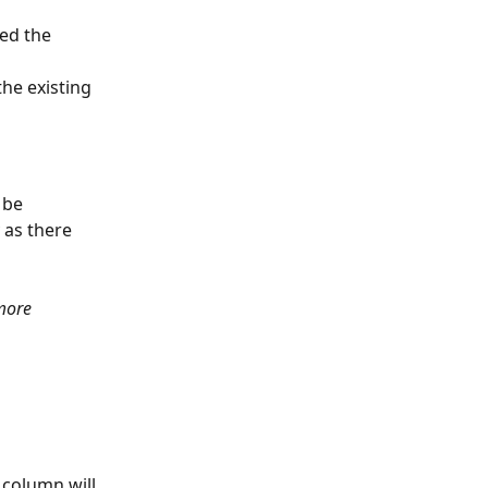
ed the 
the existing 
 be 
 as there 
more 
 column will 