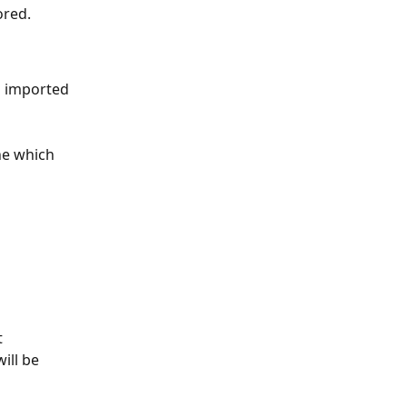
ored.
g imported 
e which 
 
ill be 