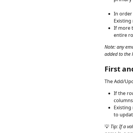
In order
Existing
If more 
entire r
Note: any emai
added to the lo
First a
The Add/Updat
If the r
columns,
Existing
to updat
💡
 Tip: If a v