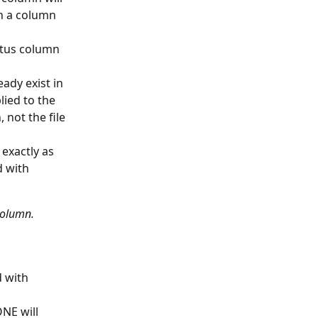
in a column 
atus column 
ady exist in 
ied to the 
 not the file 
exactly as 
 with 
column.
 with 
NE will 