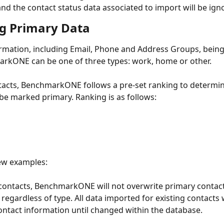
nd the contact status data associated to import will be ign
g Primary Data
rmation, including Email, Phone and Address Groups, bein
rkONE can be one of three types: work, home or other. 
acts, BenchmarkONE follows a pre-set ranking to determin
be marked primary. Ranking is as follows: 
ew examples:
 contacts, BenchmarkONE will not overwrite primary contact
regardless of type. All data imported for existing contacts w
ntact information until changed within the database.