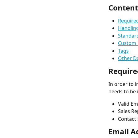
Content
Required
Handlin
Standar
Custom 
Tags
Other Da
Require
In order to 
needs to be 
Valid Em
Sales Re
Contact 
Email A