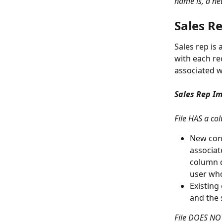
name is, a new
Sales R
Sales rep is
with each re
associated 
Sales Rep Im
File HAS a col
New cont
associat
column d
user who
Existing
and the 
File DOES NOT