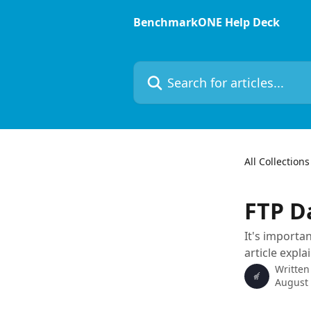
Skip to main content
BenchmarkONE Help Deck
Search for articles...
All Collections
FTP D
It's importan
article expla
Written
August 