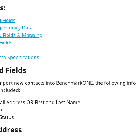
s:
 Fields
g Primary Data
d Fields & Mapping
Fields
ta Specifications
d Fields
import new contacts into BenchmarkONE, the following inf
included: 
ail Address OR First and Last Name 
p
Status
ddress