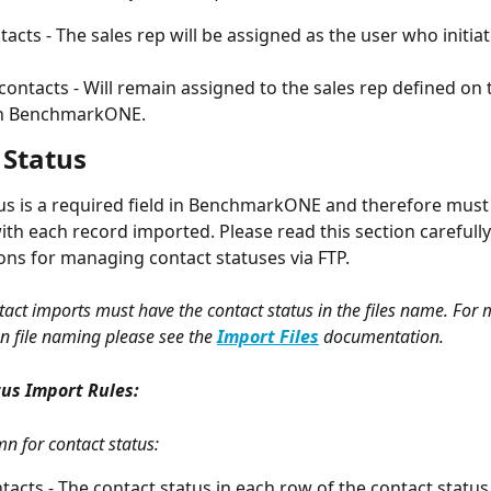
acts - The sales rep will be assigned as the user who initiat
 contacts - Will remain assigned to the sales rep defined on 
in BenchmarkONE.
 Status
us is a required field in BenchmarkONE and therefore must
ith each record imported. Please read this section carefully
ons for managing contact statuses via FTP. 
ntact imports must have the contact status in the files name. For 
n file naming please see the 
Import Files
 documentation.  
us Import Rules:
mn for contact status:
acts - The contact status in each row of the contact status