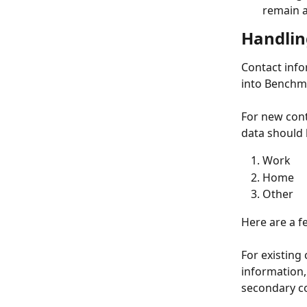
remain a
Handlin
Contact info
into Benchma
For new cont
data should 
Work 
Home
Other
Here are a f
For existing
information, 
secondary co