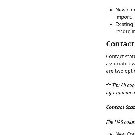
New cont
import.
Existing
record 
Contact
Contact stat
associated w
are two opti
💡 
Tip: All co
information o
Contact Stat
File HAS colu
New Cont