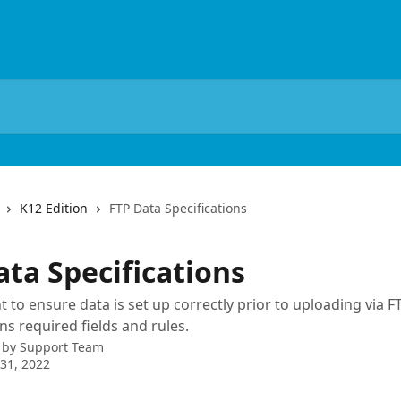
K12 Edition
FTP Data Specifications
ata Specifications
t to ensure data is set up correctly prior to uploading via FT
ins required fields and rules.
 by
Support Team
31, 2022