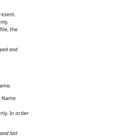
resent. 
nly.
ile, the 
ipped and 
name. 
st Name 
ly. In order 
 and last 