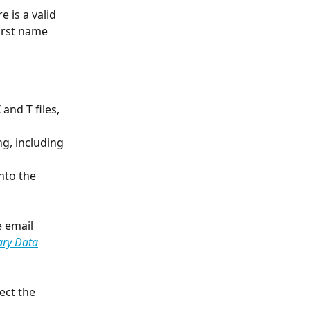
 is a valid 
irst name 
and T files, 
g, including 
nto the 
e email 
ary Data
ect the 