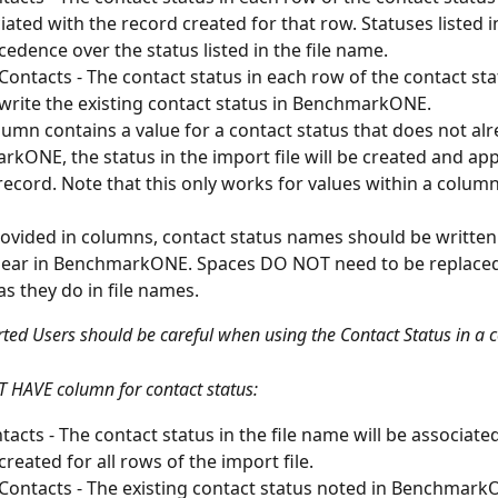
iated with the record created for that row. Statuses listed 
cedence over the status listed in the file name. 
 Contacts - The contact status in each row of the contact st
rwrite the existing contact status in BenchmarkONE.
olumn contains a value for a contact status that does not alre
kONE, the status in the import file will be created and appl
record. Note that this only works for values within a column,
vided in columns, contact status names should be written 
pear in BenchmarkONE. Spaces DO NOT need to be replaced
as they do in file names.
rted Users should be careful when using the Contact Status in a 
 HAVE column for contact status:
acts - The contact status in the file name will be associated
reated for all rows of the import file. 
 Contacts - The existing contact status noted in BenchmarkO