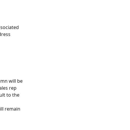
sociated 
dress 
mn will be 
ales rep 
lt to the 
ll remain 