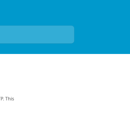
P. This