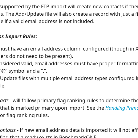
s supported by the FTP import will create new contacts if there
. The Add/Update file will also create a record with just a f
 if a valid email address is not included. 
ss Import Rules:
s must have an email address column configured (though in X 
ers do not need to be present).
nsidered valid, email addresses must have proper formattin
“@” symbol and a “.”. 
Update files with multiple email address types configured i
le: 
acts
 - will follow primary flag ranking rules to determine th
that is marked primary upon import. See the 
Handling Prim
or flag ranking rules. 
contacts
 - If new email address data is imported it will not aff
flag that already exists in BenchmarkONE. 