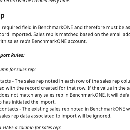
 record will be created every time. 
ep
 a required field in BenchmarkONE and therefore must be as
cord imported. Sales rep is matched based on the email ad
with sales rep’s BenchmarkONE account.
port Rules:
umn for sales rep: 
acts - The sales rep noted in each row of the sales rep colu
ed with the record created for that row. If the value in the s
oes not match any sales rep in BenchmarkONE, it will defau
 has initiated the import. 
 contacts - The existing sales rep noted in BenchmarkONE wi
sales rep data associated to import will be ignored.
 HAVE a column for sales rep: