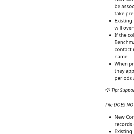
be assoc
take pre
Existing
will ove
If the c
Benchmar
contact 
name.
When pro
they ap
periods 
💡 
Tip: Suppo
File DOES NOT
New Cont
records c
Existing