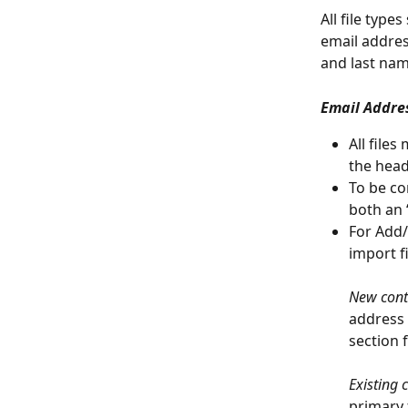
All file type
email address
and last name
Email Addre
All file
the head
To be co
both an 
For Add/
import fi
New cont
address 
section f
Existing 
primary 