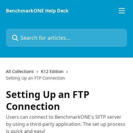
Skip to main content
BenchmarkONE Help Deck
Search for articles...
All Collections
K12 Edition
Setting Up an FTP Connection
Setting Up an FTP
Connection
Users can connect to BenchmarkONE's SFTP server
by using a third-party application. The set up process
is quick and easy!