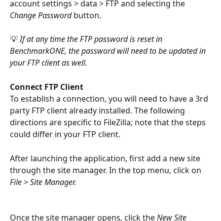
account settings > data > FTP and selecting the 
Change Password 
button.
💡
 If at any time the FTP password is reset in 
BenchmarkONE, the password will need to be updated in 
your FTP client as well. 
Connect FTP Client
To establish a connection, you will need to have a 3rd 
party FTP client already installed. The following 
directions are specific to FileZilla; note that the steps 
could differ in your FTP client.
After launching the application, first add a new site 
through the site manager. In the top menu, click on 
File 
> 
Site Manager.
Once the site manager opens, click the 
New Site