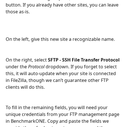
button. If you already have other sites, you can leave 
those as-is.
On the left, give this new site a recognizable name.
On the right, select 
SFTP - SSH File Transfer Protocol
under the 
Protocol 
dropdown. If you forget to select 
this, it will auto-update when your site is connected 
in FileZilla, though we can’t guarantee other FTP 
clients will do this.
To fill in the remaining fields, you will need your 
unique credentials from your FTP management page 
in BenchmarkONE. Copy and paste the fields we 