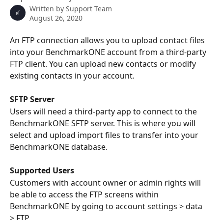
Written by
Support Team
August 26, 2020
An FTP connection allows you to upload contact files 
into your BenchmarkONE account from a third-party 
FTP client. You can upload new contacts or modify 
existing contacts in your account.
SFTP Server
Users will need a third-party app to connect to the 
BenchmarkONE SFTP server. This is where you will 
select and upload import files to transfer into your 
BenchmarkONE database. 
Supported Users
Customers with account owner or admin rights will 
be able to access the FTP screens within 
BenchmarkONE by going to account settings > data 
> FTP. 