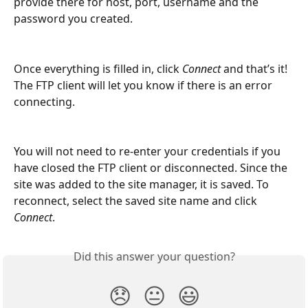
provide there for host, port, username and the 
password you created.
Once everything is filled in, click 
Connect 
and that’s it! 
The FTP client will let you know if there is an error 
connecting.
You will not need to re-enter your credentials if you 
have closed the FTP client or disconnected. Since the 
site was added to the site manager, it is saved. To 
reconnect, select the saved site name and click 
Connect
.
Did this answer your question?
😞
😐
😃