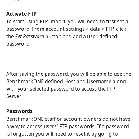
Activate FTP
To start using FTP import, you will need to first set a 
password. From account settings > data > FTP, click 
the 
Set Password
 button and add a user-defined 
password.
After saving the password, you will be able to use the 
BenchmarkONE defined Host and Username along 
with your selected password to access the FTP 
Server. 
Passwords
BenchmarkONE staff or account owners do not have 
a way to access users' FTP passwords. If a password 
is forgotten you will need to reset it by going to 