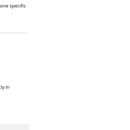
one specific 
ly in 