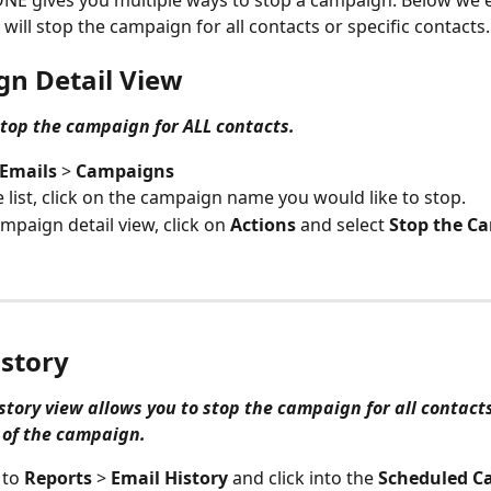
E gives you multiple ways to stop a campaign. Below we e
will stop the campaign for all contacts or specific contacts.
n Detail View
 stop the campaign for ALL contacts.
Emails 
> 
Campaigns
 list, click on the campaign name you would like to stop. 
ampaign detail view, click on 
Actions
 and select 
Stop the C
istory
story view allows you to stop the campaign for all contacts
 of the campaign. 
to 
Reports 
> 
Email History
 and click into the 
Scheduled C