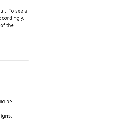
ult. To see a 
accordingly.
 of the 
uld be 
igns
.