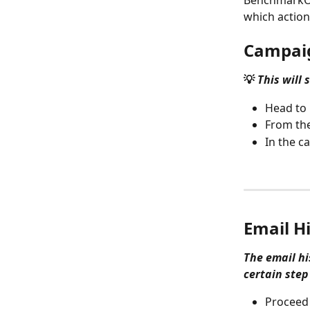
BenchmarkON
which action 
Campaig
💡 
This will
Head to 
From the
In the c
Email H
The email hi
certain step
Proceed 