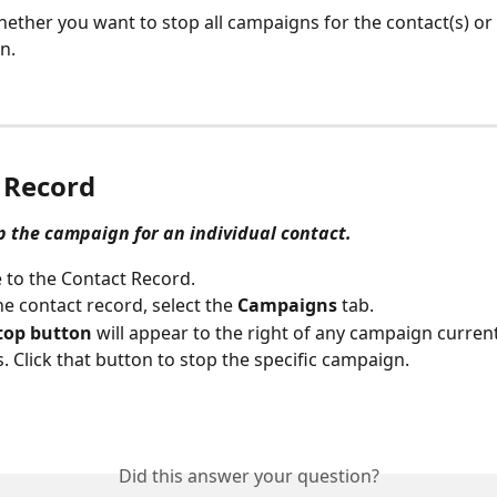
hether you want to stop all campaigns for the contact(s) or 
n.
 Record
op the campaign for an individual contact.
 to the Contact Record.
he contact record, select the 
Campaigns
 tab.
top button
 will appear to the right of any campaign current
. Click that button to stop the specific campaign.
Did this answer your question?