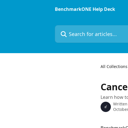
Skip to main content
BenchmarkONE Help Deck
Search for articles...
All Collections
Cance
Learn how to
Written
October