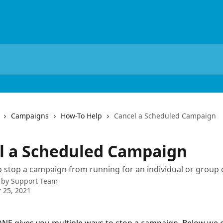
Campaigns
How-To Help
Cancel a Scheduled Campaign
l a Scheduled Campaign
 stop a campaign from running for an individual or group o
 by
Support Team
 25, 2021