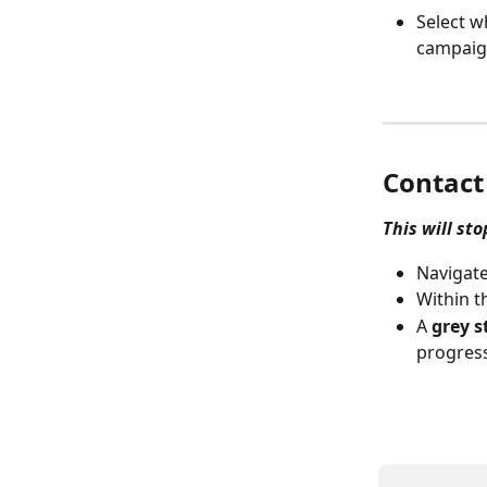
Select w
campaig
Contact
This will st
Navigate
Within t
A 
grey s
progress