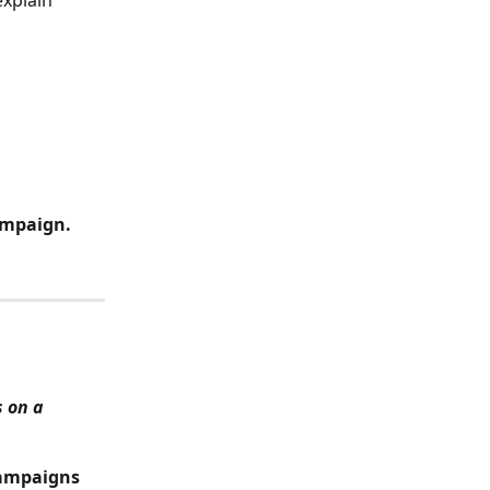
xplain 
 
ampaign.
 on a 
ampaigns