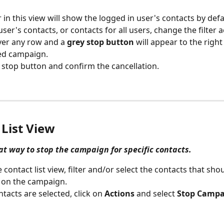
r in this view will show the logged in user's contacts by defa
user's contacts, or contacts for all users, change the filter 
er any row and a 
grey stop button
 will appear to the right
ed campaign.
e stop button and confirm the cancellation.
 List View
eat way to stop the campaign for specific contacts.
 contact list view, filter and/or select the contacts that sho
 on the campaign.
tacts are selected, click on 
Actions
 and select 
Stop Campa