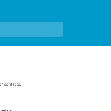
f contacts.