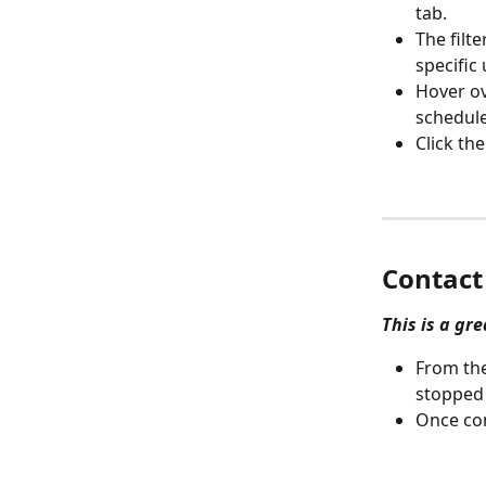
tab.
The filte
specific 
Hover ov
schedul
Click th
Contact
This is a gr
From the
stopped
Once con