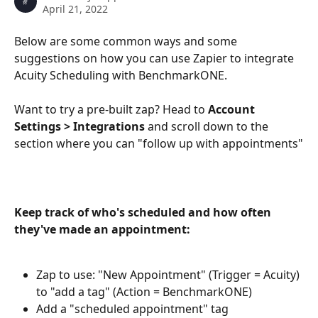
April 21, 2022
Below are some common ways and some 
suggestions on how you can use Zapier to integrate 
Acuity Scheduling with BenchmarkONE. 
Want to try a pre-built zap? Head to 
Account 
Settings > Integrations
 and scroll down to the 
section where you can "follow up with appointments"
Keep track of who's scheduled and how often 
they've made an appointment: 
Zap to use: "New Appointment" (Trigger = Acuity) 
to "add a tag" (Action = BenchmarkONE) 
Add a "scheduled appointment" tag 