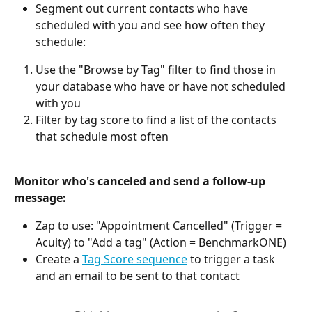
Segment out current contacts who have 
scheduled with you and see how often they 
schedule:
Use the "Browse by Tag" filter to find those in 
your database who have or have not scheduled 
with you
Filter by tag score to find a list of the contacts 
that schedule most often
Monitor who's canceled and send a follow-up 
message: 
Zap to use: "Appointment Cancelled" (Trigger = 
Acuity) to "Add a tag" (Action = BenchmarkONE)
Create a 
Tag Score sequence
 to trigger a task 
and an email to be sent to that contact