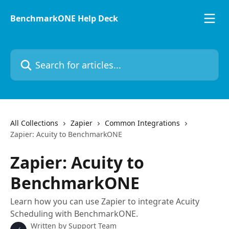
Skip to main content
BenchmarkONE Help Deck
Search for articles...
All Collections
Zapier
Common Integrations
Zapier: Acuity to BenchmarkONE
Zapier: Acuity to
BenchmarkONE
Learn how you can use Zapier to integrate Acuity
Scheduling with BenchmarkONE.
Written by
Support Team