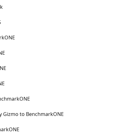
ck
S
arkONE
NE
ONE
NE
BenchmarkONE
vey Gizmo to BenchmarkONE
markONE