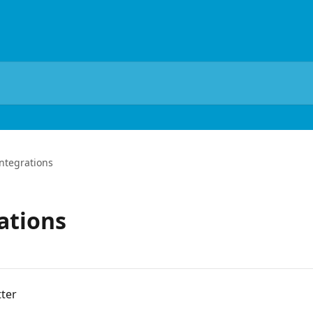
tegrations
ations
ter