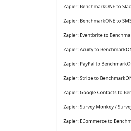
Zapier: BenchmarkONE to Sla
Zapier: BenchmarkONE to SM
Zapier: Eventbrite to Benchm
Zapier: Acuity to BenchmarkO
Zapier: PayPal to Benchmark
Zapier: Stripe to BenchmarkO
Zapier: Google Contacts to 
Zapier: Survey Monkey / Sur
Zapier: ECommerce to Bench