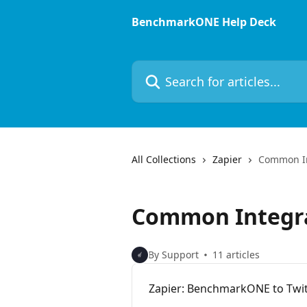
Skip to main content
BenchmarkONE Help Deck
Search for articles...
All Collections
Zapier
Common In
Common Integr
By Support
11 articles
Zapier: BenchmarkONE to Twit