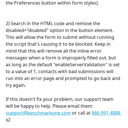
the Preferences button within form styles).
2) Search in the HTML code and remove the 
disabled="disabled" option in the button element. 
This will allow the form to submit without running 
the script that's causing it to be blocked. Keep in 
mind that this will remove all the inline error 
messages when a form is improperly filled out, but 
as long as the default "enableServerValidation" is set 
to a value of 1, contacts with bad submissions will 
run into an error page and prompted to go back and 
try again.
If this doesn't fix your problem, our support team 
will be happy to help. Please email them: 
support@benchmarkone.com
 or call at 
866-991-4888 
x2