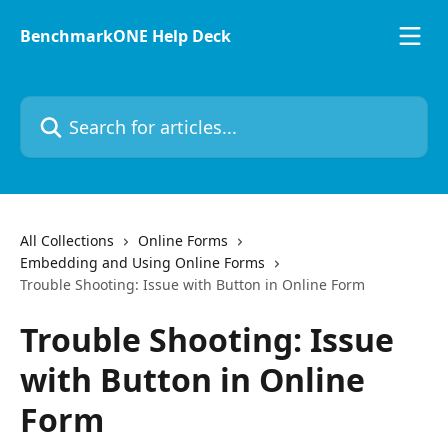
Skip to main content
BenchmarkONE Help Deck
Search for articles...
All Collections
Online Forms
Embedding and Using Online Forms
Trouble Shooting: Issue with Button in Online Form
Trouble Shooting: Issue
with Button in Online
Form