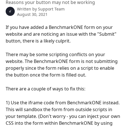
Reasons your button may not be working
Written by
Support Team
August 30, 2021
If you have added a BenchmarkONE form on your 
website and are noticing an issue with the "Submit" 
button, there is a likely culprit.
There may be some scripting conflicts on your 
website. The BenchmarkONE form is not submitting 
properly since the form relies on a script to enable 
the button once the form is filled out.
There are a couple of ways to fix this:
1) Use the iframe code from BenchmarkONE instead. 
This will sandbox the form from outside scripts in 
your template. (Don't worry - you can inject your own 
CSS into the form within BenchmarkONE by using 