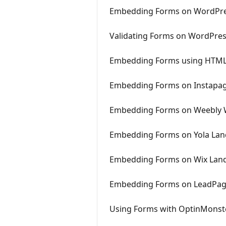
Embedding Forms on WordPre
Validating Forms on WordPre
Embedding Forms using HTML
Embedding Forms on Instapa
Embedding Forms on Weebly 
Embedding Forms on Yola Lan
Embedding Forms on Wix Lan
Embedding Forms on LeadPa
Using Forms with OptinMonst