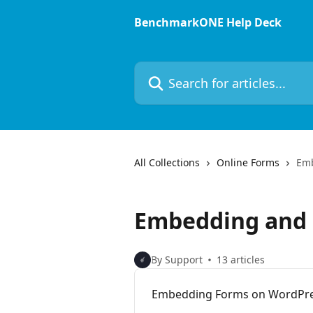
Skip to main content
BenchmarkONE Help Deck
Search for articles...
All Collections
Online Forms
Emb
Embedding and 
By Support
13 articles
Embedding Forms on WordPres