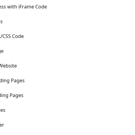
ss with iFrame Code
ss
/CSS Code
ge
Website
ding Pages
ding Pages
ges
er