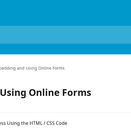
edding and Using Online Forms
Using Online Forms
s Using the HTML / CSS Code