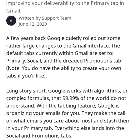
improving your deliverability to the Primary tab in
Gmail.
Written by
Support Team
June 12, 2020
A few years back Google quietly rolled out some 
rather large changes to the Gmail interface. The 
default tabs currently within Gmail are set to: 
Primary, Social, and the dreaded Promotions tab 
(Note: You do have the ability to create your own 
tabs if you’d like).
Long story short, Google works with algorithms, or 
complex formulas, that 99.99% of the world do not 
understand. With the tabbing feature, Google is 
organizing your emails for you. They make the call 
on what emails you care about most and stash them 
in your Primary tab. Everything else lands into the 
Social and Promotions tabs.