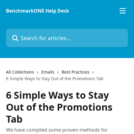
Skip to main content
BenchmarkONE Help Deck
Search for articles...
All Collections
Emails
Best Practices
6 Simple Ways to Stay Out of the Promotions Tab
6 Simple Ways to Stay
Out of the Promotions
Tab
We have compiled some proven methods for