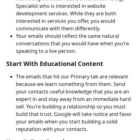
Specialist who is interested in website 
development services. While they are both 
interested in services you offer, you would 
communicate with them differently.
Your emails should reflect the same natural 
conversations that you would have when you’re 
speaking to a live person.
Start With Educational Content
The emails that hit our Primary tab are relevant 
because we learn something from them. Send 
your contacts useful knowledge that you are an 
expert in and stay away from an immediate hard 
sell. You’re building a relationship so you must 
build that trust. Google will take notice and favor 
your emails when you start building a solid 
reputation with your contacts.