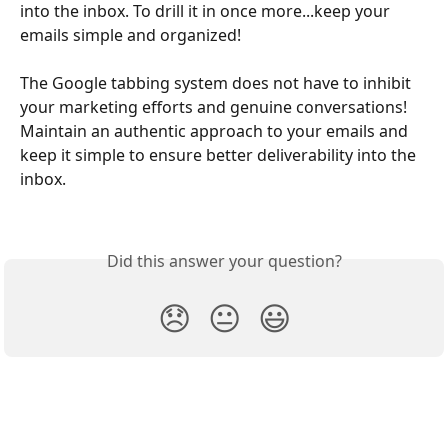
into the inbox. To drill it in once more...keep your 
emails simple and organized!
The Google tabbing system does not have to inhibit 
your marketing efforts and genuine conversations! 
Maintain an authentic approach to your emails and 
keep it simple to ensure better deliverability into the 
inbox.
Did this answer your question?
😞
😐
😃