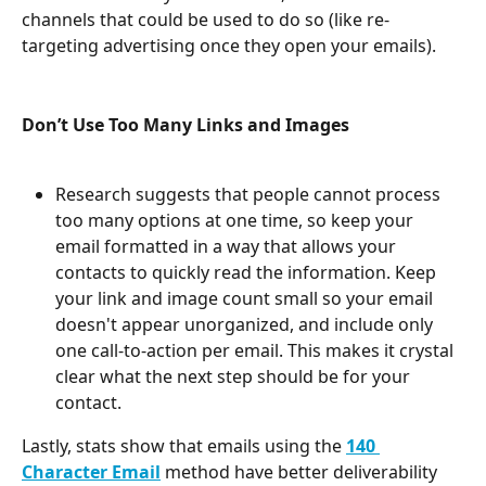
channels that could be used to do so (like re-
targeting advertising once they open your emails).
Don’t Use Too Many Links and Images
Research suggests that people cannot process 
too many options at one time, so keep your 
email formatted in a way that allows your 
contacts to quickly read the information. Keep 
your link and image count small so your email 
doesn't appear unorganized, and include only 
one call-to-action per email. This makes it crystal 
clear what the next step should be for your 
contact.
Lastly, stats show that emails using the 
140 
Character Email
 method have better deliverability 