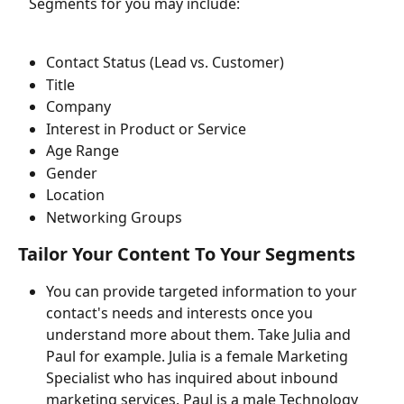
   Segments for you may include:
Contact Status (Lead vs. Customer)
Title
Company
Interest in Product or Service
Age Range
Gender
Location
Networking Groups
Tailor Your Content To Your Segments
You can provide targeted information to your 
contact's needs and interests once you 
understand more about them. Take Julia and 
Paul for example. Julia is a female Marketing 
Specialist who has inquired about inbound 
marketing services. Paul is a male Technology 