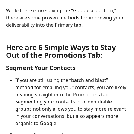
While there is no solving the “Google algorithm,” 
there are some proven methods for improving your 
deliverability into the Primary tab.
Here are 6 Simple Ways to Stay 
Out of the Promotions Tab:
Segment Your Contacts
If you are still using the “batch and blast” 
method for emailing your contacts, you are likely 
heading straight into the Promotions tab. 
Segmenting your contacts into identifiable 
groups not only allows you to stay more relevant 
in your conversations, but also appears more 
organic to Google.