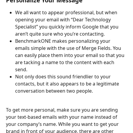
Personalize Your Message
We all want to appear professional, but when 
opening your email with “Dear Technology 
Specialist” you quickly inform Google that you 
aren’t quite sure who you’re contacting.
BenchmarkONE makes personalizing your 
emails simple with the use of Merge Fields. You 
can easily place them into your email so that you 
are tacking a name to the content with each 
send.
Not only does this sound friendlier to your 
contacts, but it also appears to be a legitimate 
conversation between two people.
To get more personal, make sure you are sending 
your text-based emails
with your name instead of 
your company’s name. While you want to get your 
brand in front of your audience, there are other 