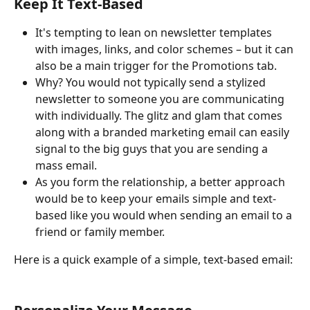
Keep It Text-Based
It's tempting to lean on newsletter templates 
with images, links, and color schemes – but it can 
also be a main trigger for the Promotions tab.
Why? You would not typically send a stylized 
newsletter to someone you are communicating 
with individually. The glitz and glam that comes 
along with a branded marketing email can easily 
signal to the big guys that you are sending a 
mass email.
As you form the relationship, a better approach 
would be to keep your emails simple and text-
based like you would when sending an email to a 
friend or family member.
Here is a quick example of a simple, text-based email: