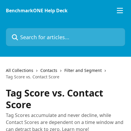
Skip to main content
BenchmarkONE Help Deck
Search for articles...
All Collections
Contacts
Filter and Segment
Tag Score vs. Contact Score
Tag Score vs. Contact
Score
Tag Scores accumulate and never decline, while
Contact Scores are dependent on a time window and
can detract back to zero. Learn more!