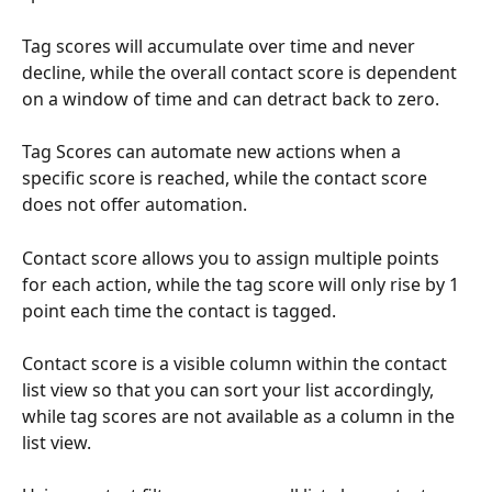
Tag scores will accumulate over time and never 
decline, while the overall contact score is dependent 
on a window of time and can detract back to zero.
Tag Scores can automate new actions when a 
specific score is reached, while the contact score 
does not offer automation.
Contact score allows you to assign multiple points 
for each action, while the tag score will only rise by 1 
point each time the contact is tagged.
Contact score is a visible column within the contact 
list view so that you can sort your list accordingly, 
while tag scores are not available as a column in the 
list view.