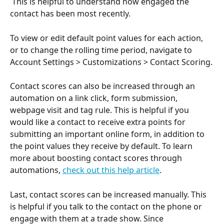
 This is helpful to understand how engaged the 
contact has been most recently.
To view or edit default point values for each action, 
or to change the rolling time period, navigate to 
Account Settings > Customizations > Contact Scoring.
Contact scores can also be increased through an 
automation on a link click, form submission, 
webpage visit and tag rule. This is helpful if you 
would like a contact to receive extra points for 
submitting an important online form, in addition to 
the point values they receive by default. To learn 
more about boosting contact scores through 
automations, 
check out this help article
.
Last, contact scores can be increased manually. This 
is helpful if you talk to the contact on the phone or 
engage with them at a trade show. Since 