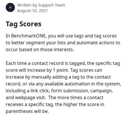
Written by
Support Team
August 10, 2021
Tag Scores
In BenchmarkONE, you will use tags and tag scores 
to better segment your lists and automate actions to 
occur based on those interests.
Each time a contact record is tagged, the specific tag 
score will increase by 1 point. Tag scores can 
increase by manually adding a tag to the contact 
record, or via any available automation in the system, 
including a link click, form submission, campaign, 
and webpage visit.  The more times a contact 
receives a specific tag, the higher the score in 
parentheses will be. 