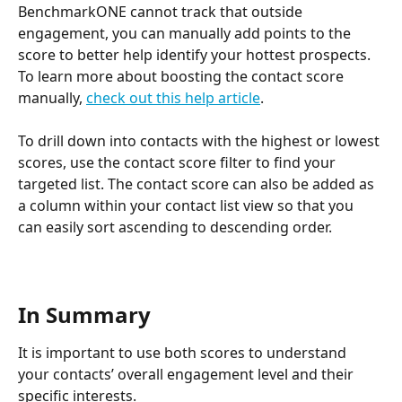
BenchmarkONE cannot track that outside 
engagement, you can manually add points to the 
score to better help identify your hottest prospects. 
To learn more about boosting the contact score 
manually, 
check out this help article
.
To drill down into contacts with the highest or lowest 
scores, use the contact score filter to find your 
targeted list. The contact score can also be added as 
a column within your contact list view so that you 
can easily sort ascending to descending order.
In Summary
It is important to use both scores to understand 
your contacts’ overall engagement level and their 
specific interests. 