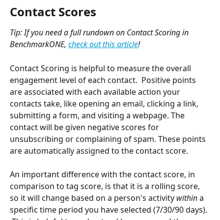
Contact Scores
Tip: If you need a full rundown on Contact Scoring in 
BenchmarkONE, 
check out this article
!
Contact Scoring is helpful to measure the overall 
engagement level of each contact.  Positive points 
are associated with each available action your 
contacts take, like opening an email, clicking a link, 
submitting a form, and visiting a webpage. The 
contact will be given negative scores for 
unsubscribing or complaining of spam. These points 
are automatically assigned to the contact score.
An important difference with the contact score, in 
comparison to tag score, is that it is a rolling score, 
so it will change based on a person's activity 
within 
a 
specific time period you have selected (7/30/90 days). 