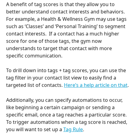
A benefit of tag scores is that they allow you to 
better understand contact interests and behaviors. 
For example, a Health & Wellness Gym may use tags 
such as ‘Classes’ and ‘Personal Training’ to segment 
contact interests.  If a contact has a much higher 
score for one of those tags, the gym now 
understands to target that contact with more 
specific communication. 
To drill down into tags + tag scores, you can use the 
tag filter in your contact list view to easily find a 
targeted list of contacts. 
Here’s a help article on that
.
Additionally, you can specify automations to occur, 
like beginning a certain campaign or sending a 
specific email, once a tag reaches a particular score. 
To trigger automations when a tag score is reached, 
you will want to set up a 
Tag Rule
.