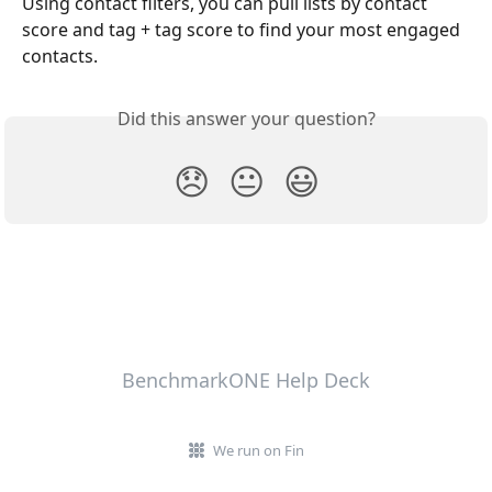
Using contact filters, you can pull lists by contact 
score and tag + tag score to find your most engaged 
contacts.
Did this answer your question?
😞
😐
😃
BenchmarkONE Help Deck
We run on Fin