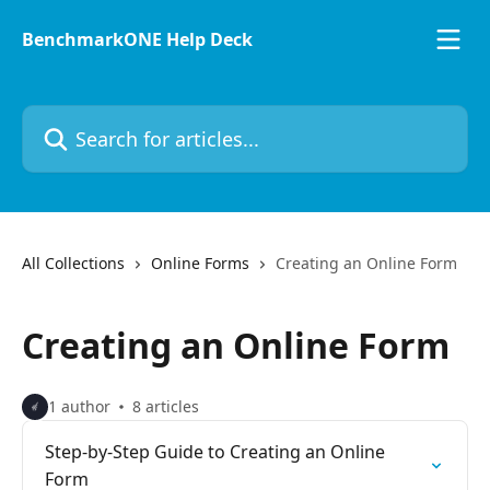
Skip to main content
BenchmarkONE Help Deck
Search for articles...
All Collections
Online Forms
Creating an Online Form
Creating an Online Form
1 author
8 articles
Step-by-Step Guide to Creating an Online
Form