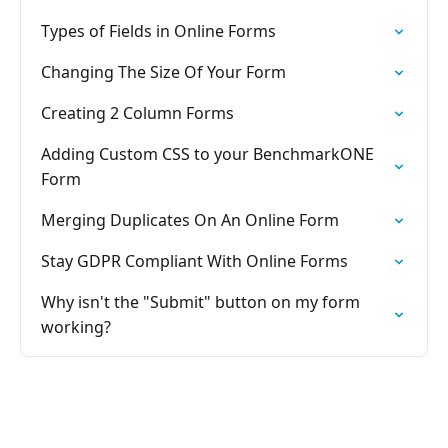
Types of Fields in Online Forms
Changing The Size Of Your Form
Creating 2 Column Forms
Adding Custom CSS to your BenchmarkONE
Form
Merging Duplicates On An Online Form
Stay GDPR Compliant With Online Forms
Why isn't the "Submit" button on my form
working?