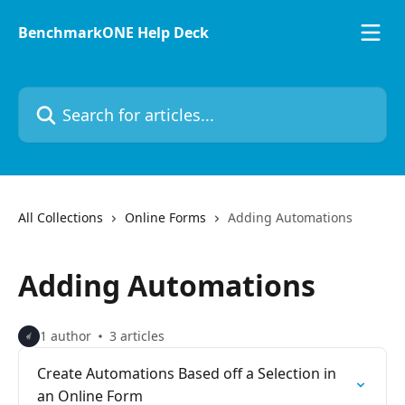
Skip to main content
BenchmarkONE Help Deck
Search for articles...
All Collections
Online Forms
Adding Automations
Adding Automations
1 author
3 articles
Create Automations Based off a Selection in
an Online Form