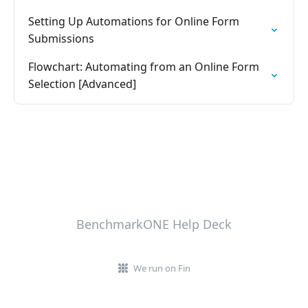
Setting Up Automations for Online Form
Submissions
Flowchart: Automating from an Online Form
Selection [Advanced]
BenchmarkONE Help Deck
We run on Fin